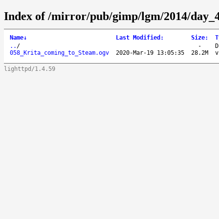
Index of /mirror/pub/gimp/lgm/2014/day
Name
↓
Last Modified
:
Size
:
T
..
/
-
D
058_Krita_coming_to_Steam.ogv
2020-Mar-19 13:05:35
28.2M
v
lighttpd/1.4.59