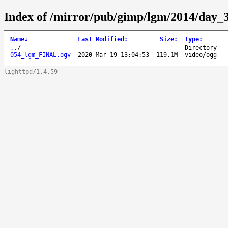
Index of /mirror/pub/gimp/lgm/2014/day_
Name
↓
Last Modified
:
Size
:
Type
:
..
/
-
Directory
054_lgm_FINAL.ogv
2020-Mar-19 13:04:53
119.1M
video/ogg
lighttpd/1.4.59