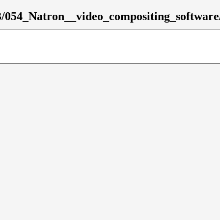
3/054_Natron__video_compositing_software