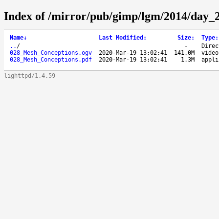
Index of /mirror/pub/gimp/lgm/2014/day_
Name
↓
Last Modified
:
Size
:
Type
:
..
/
-
Direc
028_Mesh_Conceptions.ogv
2020-Mar-19 13:02:41
141.0M
video
028_Mesh_Conceptions.pdf
2020-Mar-19 13:02:41
1.3M
appli
lighttpd/1.4.59