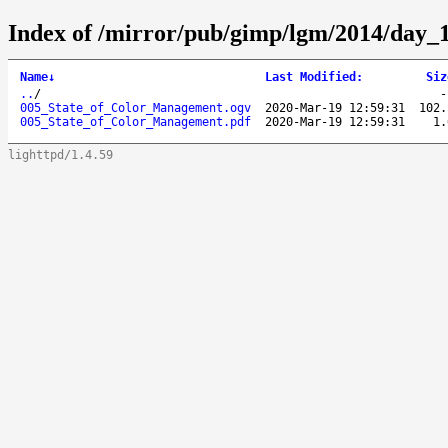
Index of /mirror/pub/gimp/lgm/2014/day
Name
↓
Last Modified
:
Siz
..
/
005_State_of_Color_Management.ogv
2020-Mar-19 12:59:31
102.
005_State_of_Color_Management.pdf
2020-Mar-19 12:59:31
1.
lighttpd/1.4.59